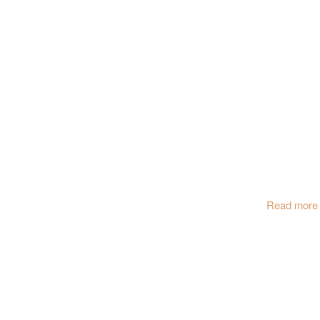
Read more