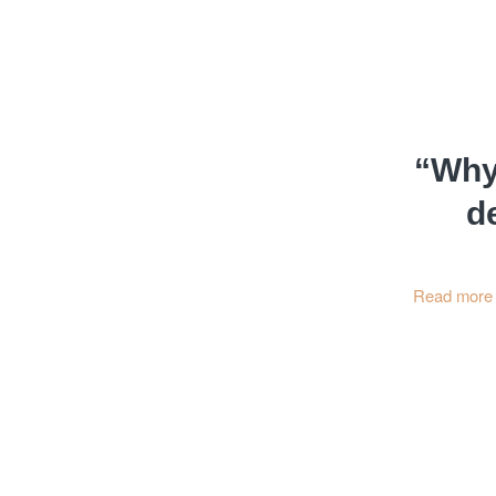
“Why 
d
Read more