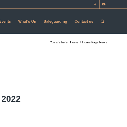
 Events
What’s On
Safeguarding
Contact us
You are here:
Home
/
Home Page News
 2022