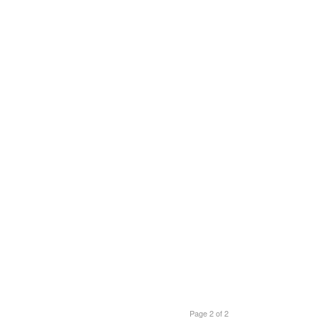
Page 2 of 2