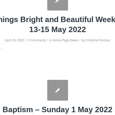
hings Bright and Beautiful Wee
13-15 May 2022
/
/
/
April 29, 2022
0 Comments
in
Home Page News
by
Christine Fairless
Baptism – Sunday 1 May 2022