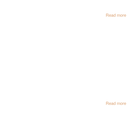
Read more
Read more