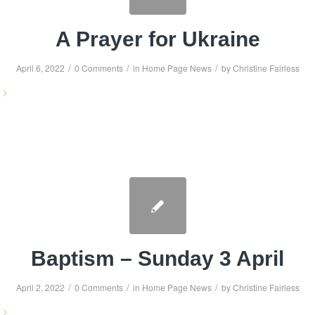
A Prayer for Ukraine
/
/
/
April 6, 2022
0 Comments
in
Home Page News
by
Christine Fairless
Baptism – Sunday 3 April
/
/
/
April 2, 2022
0 Comments
in
Home Page News
by
Christine Fairless