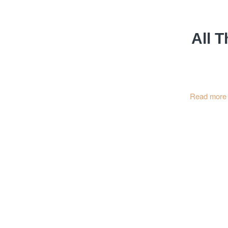
All T
Read more