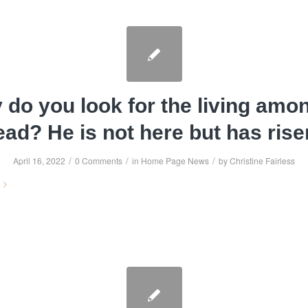
do you look for the living amo
ead? He is not here but has rise
/
/
/
April 16, 2022
0 Comments
in
Home Page News
by
Christine Fairless