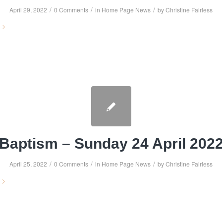
/
/
/
April 29, 2022
0 Comments
in
Home Page News
by
Christine Fairless
Baptism – Sunday 24 April 202
/
/
/
April 25, 2022
0 Comments
in
Home Page News
by
Christine Fairless