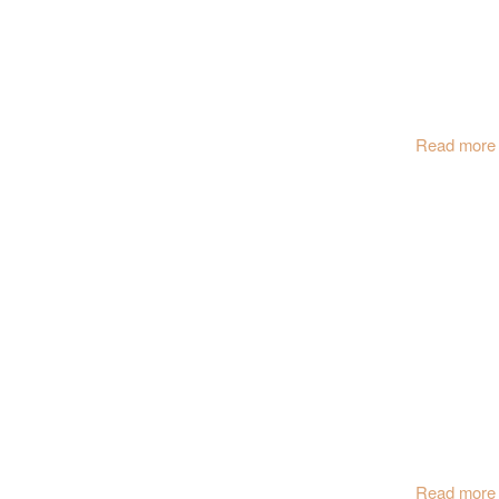
Read more
Read more