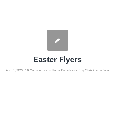
Easter Flyers
/
/
/
April 1, 2022
0 Comments
in
Home Page News
by
Christine Fairless