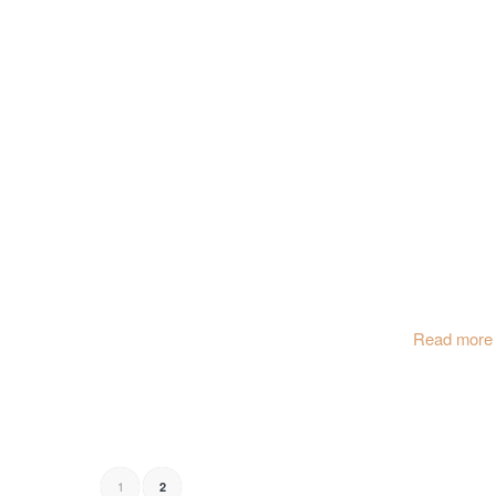
Read more
1
2