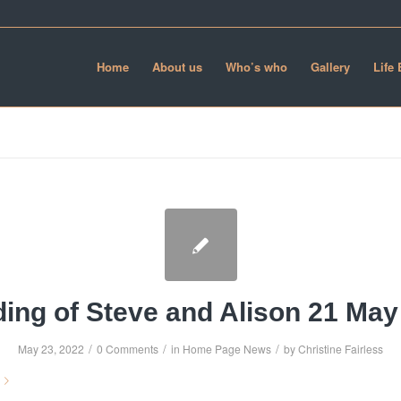
Home
About us
Who’s who
Gallery
Life
ing of Steve and Alison 21 May
/
/
/
May 23, 2022
0 Comments
in
Home Page News
by
Christine Fairless