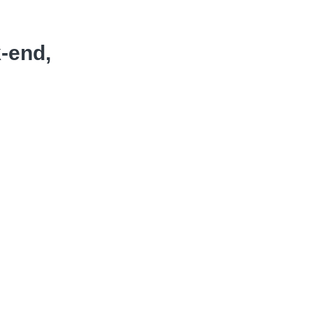
k-end,