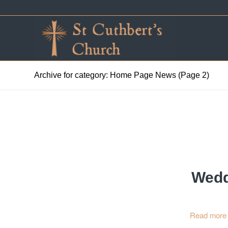
Archive for category: Home Page News (Page 2)
Wedd
Read more