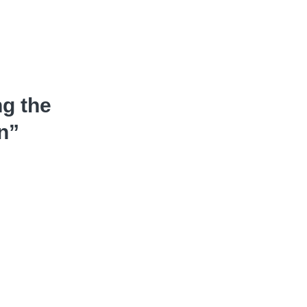
ng the
n”