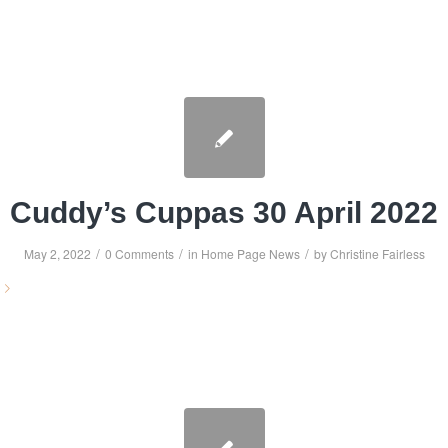
Cuddy’s Cuppas 30 April 2022
/
/
/
May 2, 2022
0 Comments
in
Home Page News
by
Christine Fairless