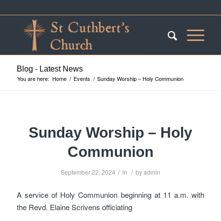
Blog - Latest News
You are here:
Home
/
Events
/
Sunday Worship – Holy Communion
Sunday Worship – Holy
Communion
/
/
September 22, 2024
in
by
admin
A service of Holy Communion beginning at 11 a.m. with
the Revd. Elaine Scrivens officiating