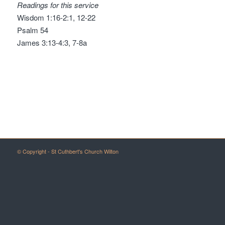
Readings for this service
Wisdom 1:16-2:1, 12-22
Psalm 54
James 3:13-4:3, 7-8a
© Copyright - St Cuthbert's Church Wilton