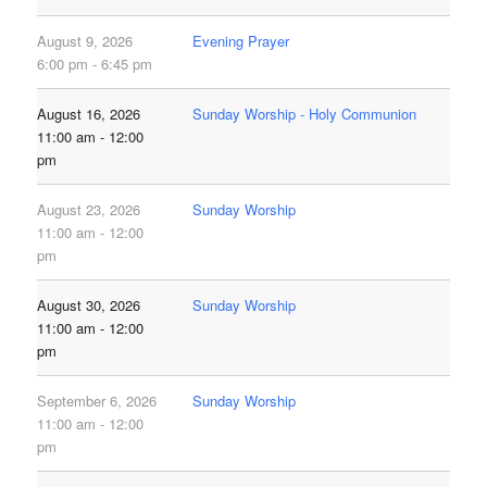
August 9, 2026
Evening Prayer
6:00 pm - 6:45 pm
August 16, 2026
Sunday Worship - Holy Communion
11:00 am - 12:00
pm
August 23, 2026
Sunday Worship
11:00 am - 12:00
pm
August 30, 2026
Sunday Worship
11:00 am - 12:00
pm
September 6, 2026
Sunday Worship
11:00 am - 12:00
pm