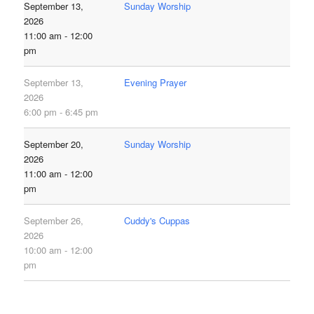
September 13,
Sunday Worship
2026
11:00 am - 12:00
pm
September 13,
Evening Prayer
2026
6:00 pm - 6:45 pm
September 20,
Sunday Worship
2026
11:00 am - 12:00
pm
September 26,
Cuddy's Cuppas
2026
10:00 am - 12:00
pm