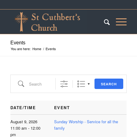
Events
You are here:
Home
/
Events
Search
SEARCH
DATE/TIME
EVENT
August 9, 2026
Sunday Worship - Service for all the
11:00 am - 12:00
family
pm