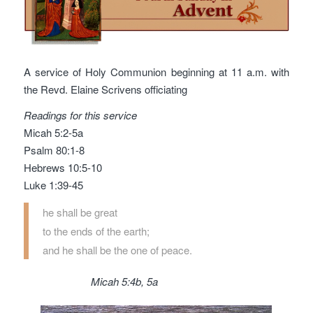
A service of Holy Communion beginning at 11 a.m. with
the Revd. Elaine Scrivens officiating
Readings for this service
Micah 5:2-5a
Psalm 80:1-8
Hebrews 10:5-10
Luke 1:39-45
he shall be great
to the ends of the earth;
and he shall be the one of peace.
Micah 5:4b, 5a