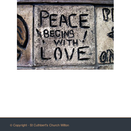
© Copyright - St Cuthbert's Church Wilton