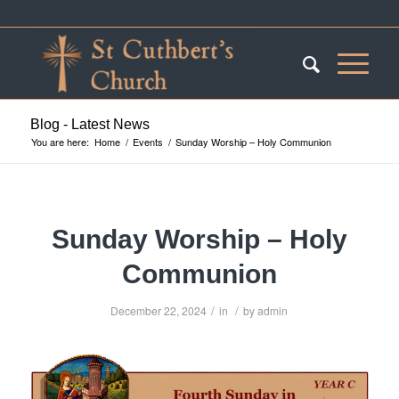
Blog - Latest News
You are here:
Home
/
Events
/
Sunday Worship – Holy Communion
Sunday Worship – Holy
Communion
/
/
December 22, 2024
in
by
admin