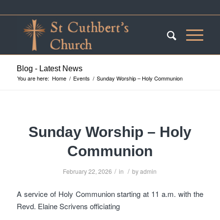
Blog - Latest News
You are here:
Home
/
Events
/
Sunday Worship – Holy Communion
Sunday Worship – Holy
Communion
/
/
February 22, 2026
in
by
admin
A service of Holy Communion starting at 11 a.m. with the
Revd. Elaine Scrivens officiating