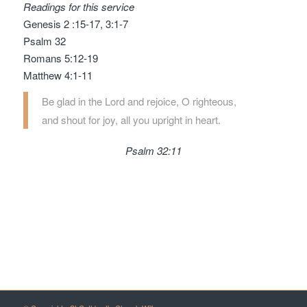
Readings for this service
Genesis 2 :15-17, 3:1-7
Psalm 32
Romans 5:12-19
Matthew 4:1-11
Be glad in the
Lord
and rejoice, O righteous,
and shout for joy, all you upright in heart.
Psalm 32:11