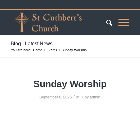
Blog - Latest News
You are here:
Home
/
Events
/
Sunday Worship
Sunday Worship
/
/
September 6, 2026
in
by
admin