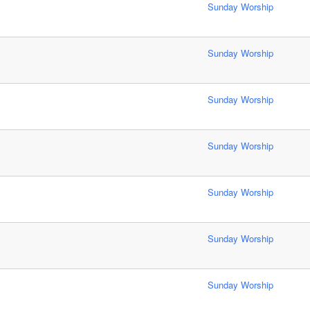
Sunday Worship
Sunday Worship
Sunday Worship
Sunday Worship
Sunday Worship
Sunday Worship
Sunday Worship