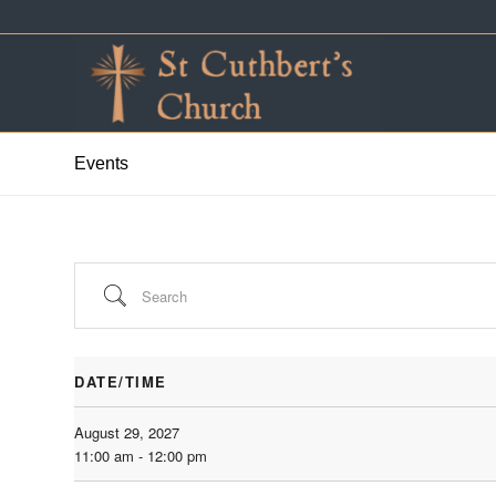
Events
Search
DATE/TIME
August 29, 2027
11:00 am - 12:00 pm