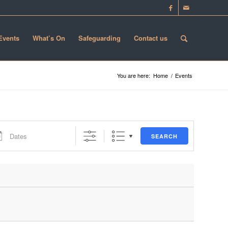
 Events
What’s On
Safeguarding
Contact us
You are here:
Home
/
Events
s
SEARCH