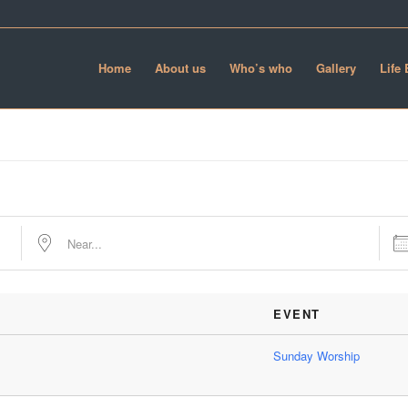
Home
About us
Who’s who
Gallery
Life
Near...
Date
EVENT
Sunday Worship