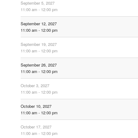
September 5, 2027
11:00 am - 12:00 pm
September 12, 2027
11:00 am - 12:00 pm
September 19, 2027
11:00 am - 12:00 pm
September 26, 2027
11:00 am - 12:00 pm
October 3, 2027
11:00 am - 12:00 pm
October 10, 2027
11:00 am - 12:00 pm
October 17, 2027
11:00 am - 12:00 pm